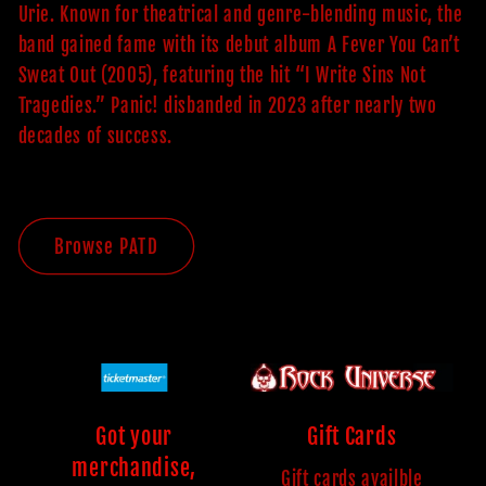
Urie. Known for theatrical and genre-blending music, the
band gained fame with its debut album A Fever You Can’t
Sweat Out (2005), featuring the hit “I Write Sins Not
Tragedies.” Panic! disbanded in 2023 after nearly two
decades of success.
Browse PATD
Got your
Gift Cards
merchandise,
Gift cards availble