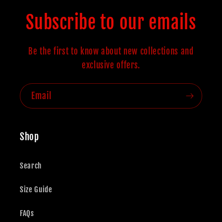
Subscribe to our emails
Be the first to know about new collections and
exclusive offers.
Email
Shop
Search
Size Guide
FAQs