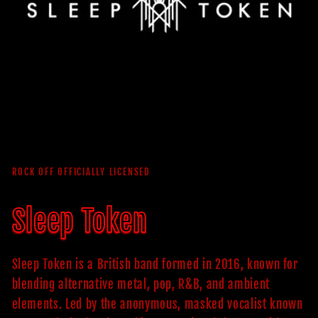
ROCK OFF OFFICIALLY LICENSED
Sleep Token
Sleep Token is a British band formed in 2016, known for
blending alternative metal, pop, R&B, and ambient
elements. Led by the anonymous, masked vocalist known