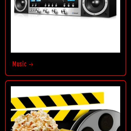
Music