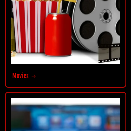
Movies