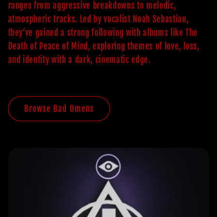
ranges from aggressive breakdowns to melodic,
atmospheric tracks. Led by vocalist Noah Sebastian,
they’ve gained a strong following with albums like The
Death of Peace of Mind, exploring themes of love, loss,
and identity with a dark, cinematic edge.
Browse Bad Omens