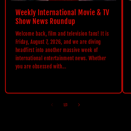
Weekly International Movie & TV
Show News Roundup
Welcome back, film and television fans! It is
Friday, August 7, 2026, and we are diving
headfirst into another massive week of
international entertainment news. Whether
you are obsessed with...
of
1
/
3