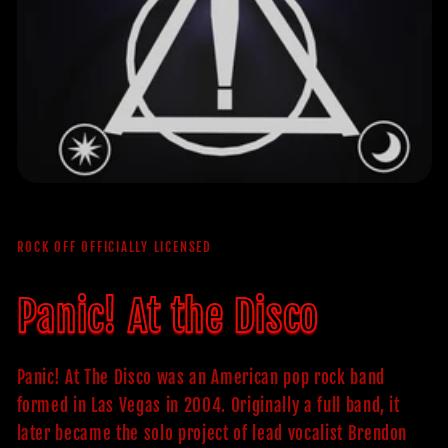
ROCK OFF OFFICIALLY LICENSED
Panic! At the Disco
Panic! At The Disco was an American pop rock band
formed in Las Vegas in 2004. Originally a full band, it
later became the solo project of lead vocalist Brendon