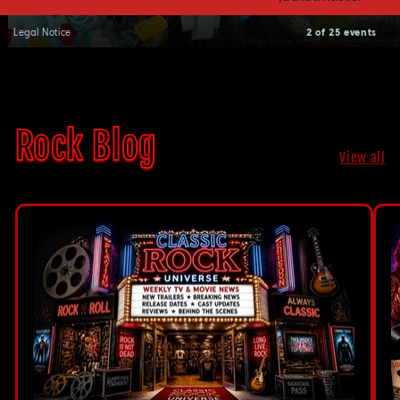
Legal Notice
2 of 25 events
Rock Blog
View all