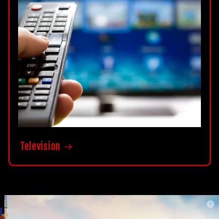
Television