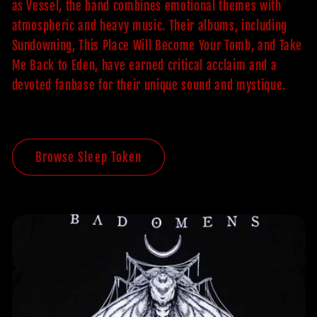
as Vessel, the band combines emotional themes with
atmospheric and heavy music. Their albums, including
Sundowning, This Place Will Become Your Tomb, and Take
Me Back to Eden, have earned critical acclaim and a
devoted fanbase for their unique sound and mystique.
Browse Sleep Token