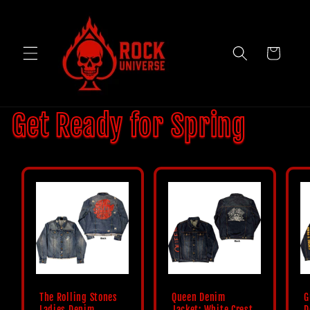
Skip to
content
Cart
Get Ready for Spring
The Rolling Stones
Queen Denim
G
Ladies Denim
Jacket: White Crest
D