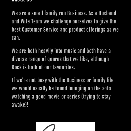
We are a small family run Business. As a Husband
and Wife Team we challenge ourselves to give the
best Customer Service and product offerings as we
can.
We are both heavily into music and both have a
diverse range of genres that we like, although
Rock is both of our favourites.
If we're not busy with the Business or family life
we would usually be found lounging on the sofa
watching a good movie or series (trying to stay
awake)!