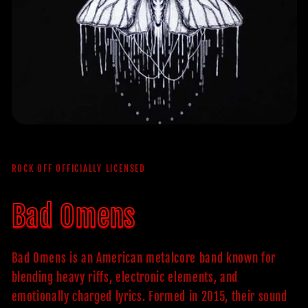
ROCK OFF OFFICIALLY LICENSED
Bad Omens
Bad Omens is an American metalcore band known for
blending heavy riffs, electronic elements, and
emotionally charged lyrics. Formed in 2015, their sound