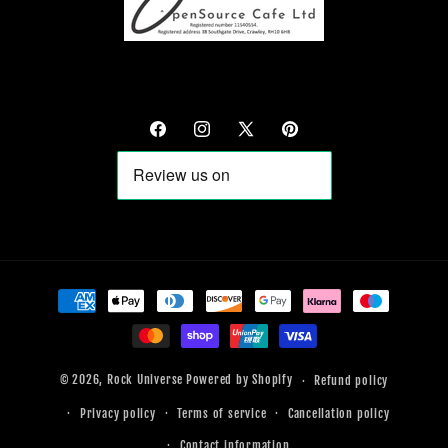
Facebook
Instagram
X
Pinterest
(Twitter)
Payment
methods
© 2026,
Rock Universe
Powered by Shopify
Refund policy
Privacy policy
Terms of service
Cancellation policy
Contact information