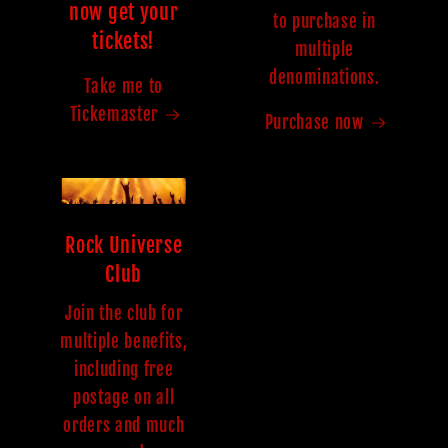
now get your
to purchase in
tickets!
multiple
denominations.
Take me to
Tickemaster
Purchase now
Rock Universe
Club
Join the club for
multiple benefits,
including free
postage on all
orders and much