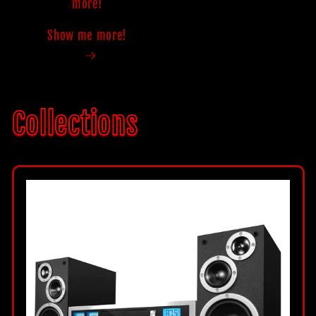
more!
Show me more!
Collections