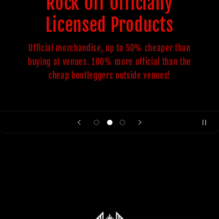
Rock Off Officially
Licensed Products
Official merchandise, up to 50% cheaper than
buying at venues. 100% more official than the
cheap bootleggers outside venues!