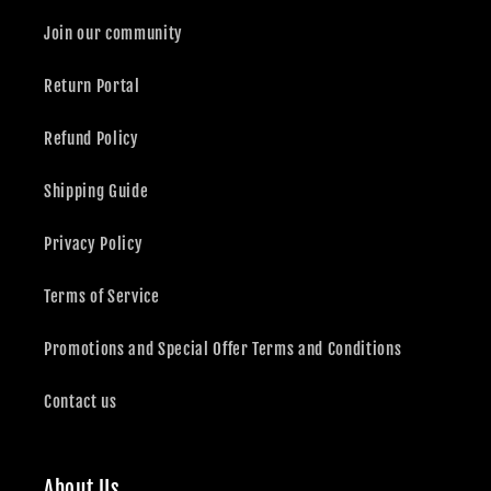
Join our community
Return Portal
Refund Policy
Shipping Guide
Privacy Policy
Terms of Service
Promotions and Special Offer Terms and Conditions
Contact us
About Us