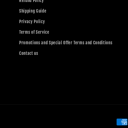
Refund Policy
Shipping Guide
Privacy Policy
Terms of Service
Promotions and Special Offer Terms and Conditions
Contact us
Paym