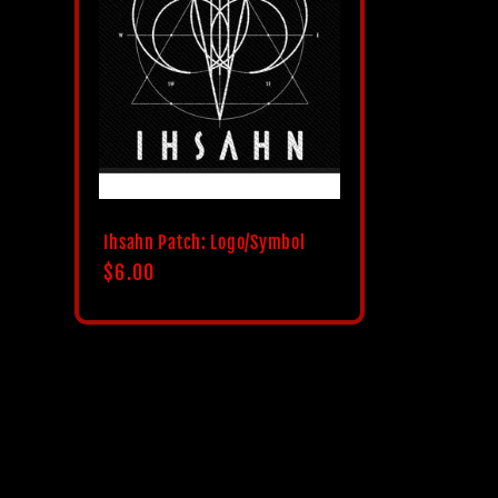
c
t
i
o
Ihsahn Patch: Logo/Symbol
Regular
$6.00
n
price
: