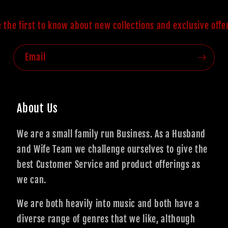
 the first to know about new collections and exclusive offe
Email
About Us
We are a small family run Business. As a Husband
and Wife Team we challenge ourselves to give the
best Customer Service and product offerings as
we can.
We are both heavily into music and both have a
diverse range of genres that we like, although