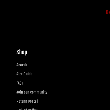
Be
Shop
Search
Size Guide
FAQs
Join our community
Return Portal