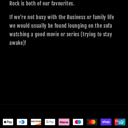
Rock is both of our favourites.
If we're not busy with the Business or family life
we would usually be found lounging on the sofa
watching a good movie or series (trying to stay
awake)!
ent