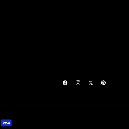
Facebook
Instagram
X
Pinterest
(Twitter)