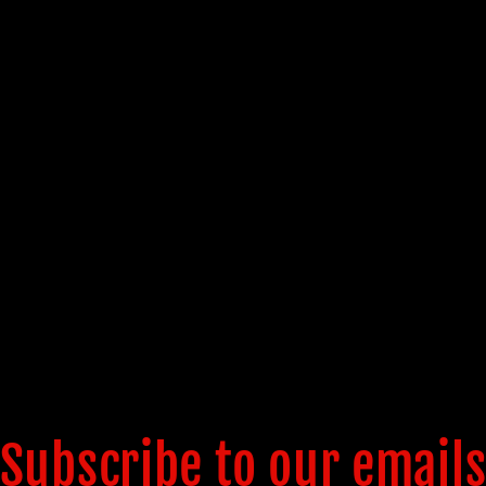
Subscribe to our email