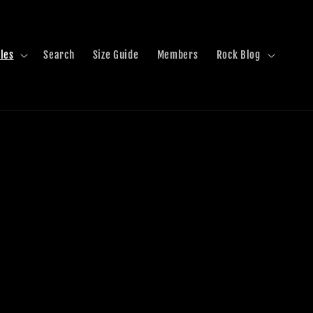
les
Search
Size Guide
Members
Rock Blog