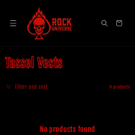
Skip to
content
Cart
C
Tassel Vests
o
Filter and sort
0 products
l
l
e
No products found