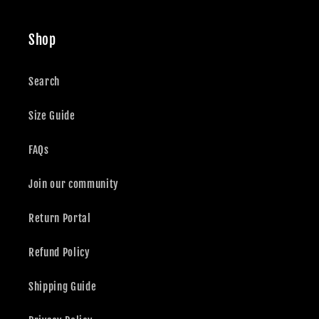
Shop
Search
Size Guide
FAQs
Join our community
Return Portal
Refund Policy
Shipping Guide