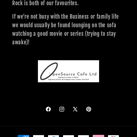
Rock is both of our favourites.
If we're not busy with the Business or family life
we would usually be found lounging on the sofa
watching a good movie or series (trying to stay
awake)!
Facebook
Instagram
X
Pinterest
(Twitter)
Payment