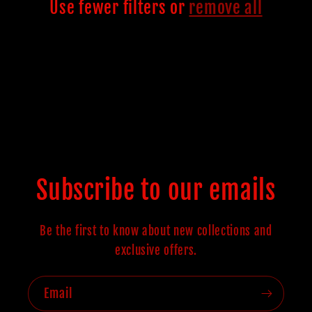
c
Use fewer filters or
remove all
t
i
o
n
Subscribe to our emails
:
Be the first to know about new collections and
exclusive offers.
Email