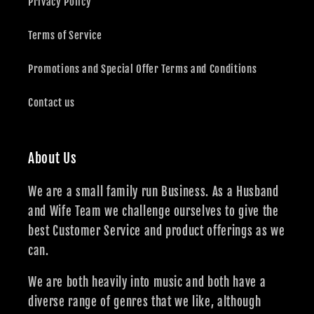
Privacy Policy
Terms of Service
Promotions and Special Offer Terms and Conditions
Contact us
About Us
We are a small family run Business. As a Husband
and Wife Team we challenge ourselves to give the
best Customer Service and product offerings as we
can.
We are both heavily into music and both have a
diverse range of genres that we like, although