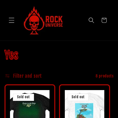
Skip to
content
Cart
C
Yes
o
Filter and sort
8 products
l
l
Sold out
Sold out
e