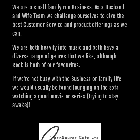
We are a small family run Business. As a Husband
and Wife Team we challenge ourselves to give the
best Customer Service and product offerings as we
can.
We are both heavily into music and both have a
diverse range of genres that we like, although
Rock is both of our favourites.
If we're not busy with the Business or family life
we would usually be found lounging on the sofa
watching a good movie or series (trying to stay
awake)!