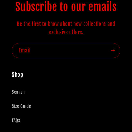
Subscribe to our emails
Be the first to know about new collections and
exclusive offers.
Email
Shop
Search
Size Guide
FAQs