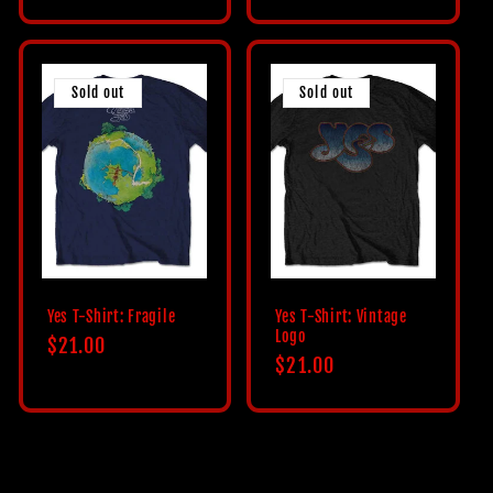
price
Sold out
Sold out
Yes T-Shirt: Fragile
Yes T-Shirt: Vintage
Logo
Regular
$21.00
Regular
$21.00
price
price