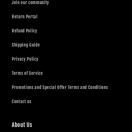
Join our community
Return Portal
Refund Policy
Shipping Guide
Privacy Policy
Terms of Service
Promotions and Special Offer Terms and Conditions
Contact us
About Us