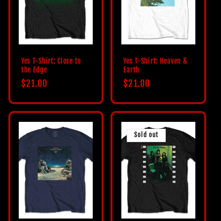
c
t
i
Yes T-Shirt: Close to
Yes T-Shirt: Heaven &
the Edge
Earth
o
Regular
$21.00
Regular
$21.00
price
price
n
:
Sold out