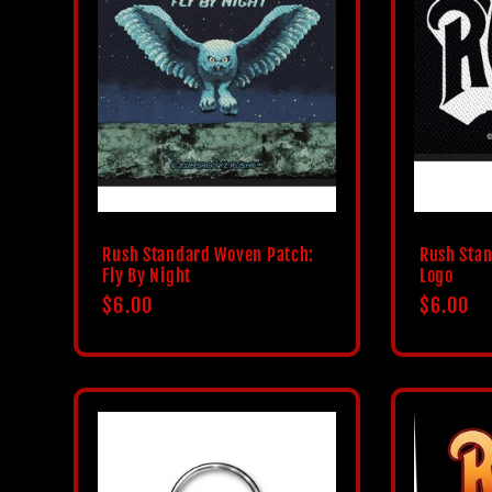
Rush Standard Woven Patch:
Rush Sta
Fly By Night
Logo
Regular
$6.00
Regular
$6.00
price
price