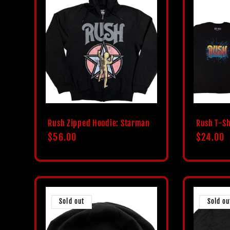
Rush Zipped Hoodie: Starman
Rush T-Sh
Regular
$56.00
Regular
$24.00
price
price
Sold out
Sold ou