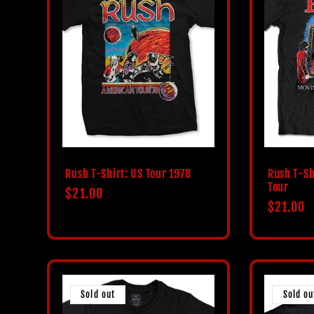
Rush T-Shirt: US Tour 1978
Rush T-Sh
Tour
Regular
$21.00
Regular
$21.00
price
price
Sold out
Sold ou