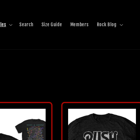
les
Search
Size Guide
Members
Rock Blog