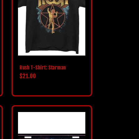
i
o
n
Rush T-Shirt: Starman
Regular
$21.00
price