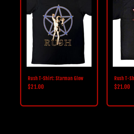
Rush T-Shirt: Starman Glow
Rush T-Sh
Regular
$21.00
Regular
$21.00
price
price