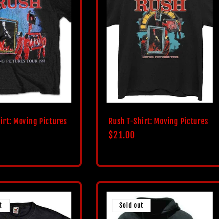
irt: Moving Pictures
Rush T-Shirt: Moving Pictures
Regular
$21.00
price
t
Sold out