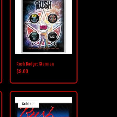
Rush Badge: Starman
Regular
$9.00
price
Sold out