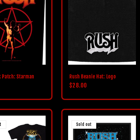
 Patch: Starman
Rush Beanie Hat: Logo
Regular
$28.00
price
t
Sold out