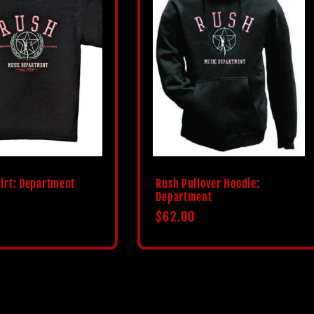
irt: Department
Rush Pullover Hoodie:
Department
Regular
$62.00
price