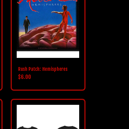
Rush Patch: Hemispheres
Regular
$6.00
price