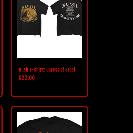
Rush T-Shirt: Caress of Steel
Regular
$22.00
price