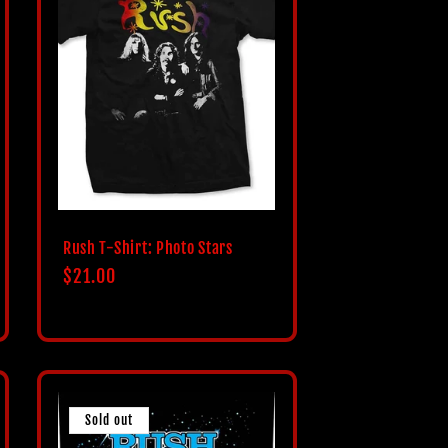
Rush T-Shirt: Photo Stars
Regular
$21.00
price
Sold out