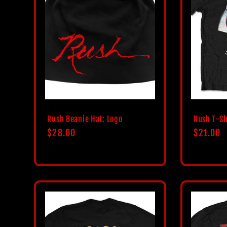
Rush Beanie Hat: Logo
Rush T-Sh
Regular
$28.00
Regular
$21.00
price
price