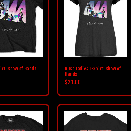
irt: Show of Hands
Rush Ladies T-Shirt: Show of
Hands
Regular
$21.00
price