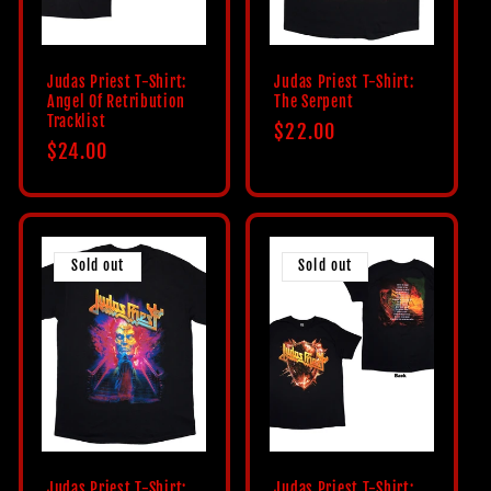
Judas Priest T-Shirt:
Judas Priest T-Shirt:
Angel Of Retribution
The Serpent
Tracklist
Regular
$22.00
Regular
$24.00
price
price
Sold out
Sold out
Judas Priest T-Shirt:
Judas Priest T-Shirt: