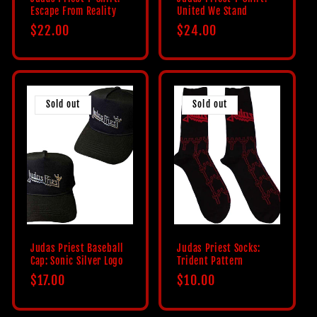
Escape From Reality
United We Stand
Regular
$22.00
Regular
$24.00
price
price
Sold out
Sold out
Judas Priest Baseball
Judas Priest Socks:
Cap: Sonic Silver Logo
Trident Pattern
Regular
$17.00
Regular
$10.00
price
price