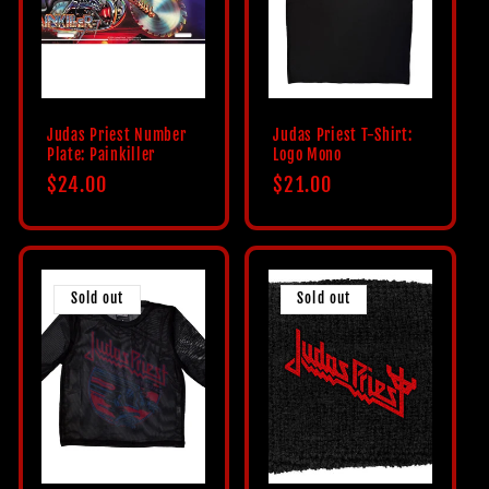
c
t
i
Judas Priest Number
Judas Priest T-Shirt:
Plate: Painkiller
Logo Mono
o
Regular
$24.00
Regular
$21.00
price
price
n
:
Sold out
Sold out