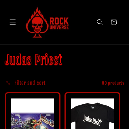
Skip to
content
Cart
C
Judas Priest
o
Filter and sort
80 products
l
l
e