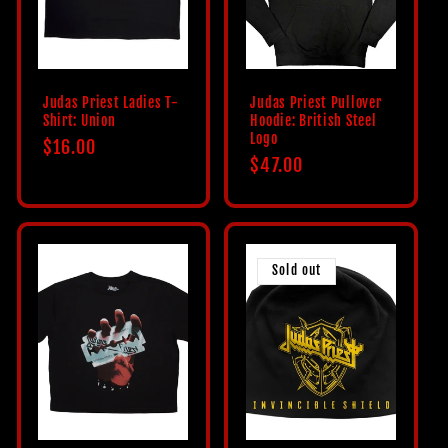
Judas Priest Ladies T-
Judas Priest Pullover
Shirt: Union
Hoodie: British Steel
Logo
Regular
$16.00
Regular
$47.00
price
price
Sold out