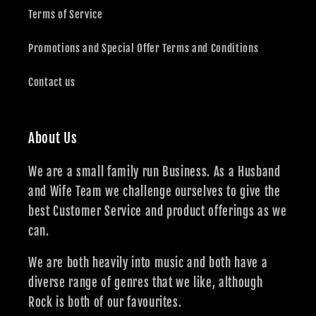
Terms of Service
Promotions and Special Offer Terms and Conditions
Contact us
About Us
We are a small family run Business. As a Husband
and Wife Team we challenge ourselves to give the
best Customer Service and product offerings as we
can.
We are both heavily into music and both have a
diverse range of genres that we like, although
Rock is both of our favourites.