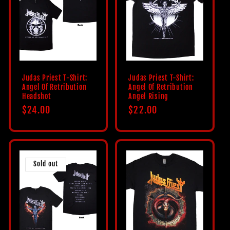
Judas Priest T-Shirt:
Judas Priest T-Shirt:
Angel Of Retribution
Angel Of Retribution
Headshot
Angel Rising
Regular
$24.00
Regular
$22.00
price
price
Sold out