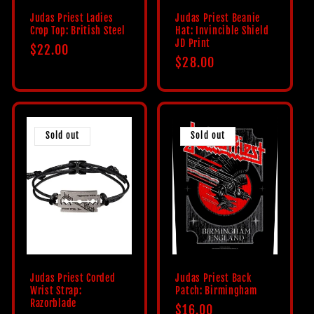
Judas Priest Ladies
Judas Priest Beanie
Crop Top: British Steel
Hat: Invincible Shield
JD Print
Regular
$22.00
Regular
$28.00
price
price
Sold out
Sold out
Judas Priest Corded
Judas Priest Back
Wrist Strap:
Patch: Birmingham
Razorblade
Regular
$16.00