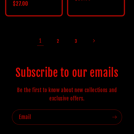
Regular
$27.00
price
price
1
2
3
Subscribe to our emails
Be the first to know about new collections and
exclusive offers.
Email