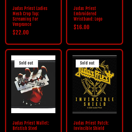
Judas Priest Ladies
Judas Priest
Mesh Crop Top:
Embroidered
Screaming For
Wristband: Logo
Vengeance
Regular
$16.00
Regular
$22.00
price
price
Sold out
Sold out
Judas Priest Wallet:
Judas Priest Patch:
Bristish Steel
Invincible Shield