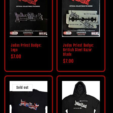
Judas Priest Badge:
Judas Priest Badge:
Logo
British Steel Razor
Blade
Regular
$7.00
Regular
$7.00
price
price
Sold out