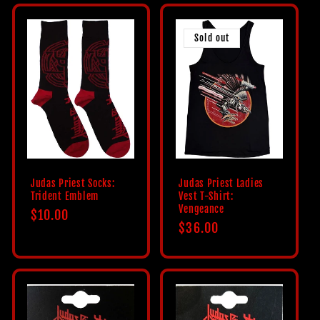
Sold out
Judas Priest Socks:
Judas Priest Ladies
Trident Emblem
Vest T-Shirt:
Vengeance
Regular
$10.00
Regular
$36.00
price
price