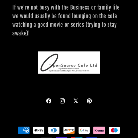
If we're not busy with the Business or family life
we would usually be found lounging on the sofa
watching a good movie or series (trying to stay
awake)!
Facebook
Instagram
X
Pinterest
(Twitter)
Payment
methods