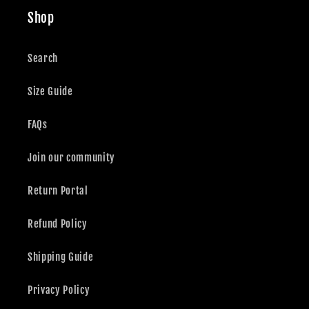
Shop
Search
Size Guide
FAQs
Join our community
Return Portal
Refund Policy
Shipping Guide
Privacy Policy