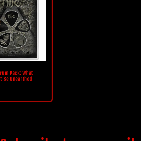
trum Pack: What
t Be Unearthed