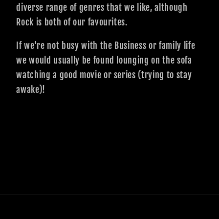
diverse range of genres that we like, although
Rock is both of our favourites.
If we're not busy with the Business or family life
we would usually be found lounging on the sofa
watching a good movie or series (trying to stay
awake)!