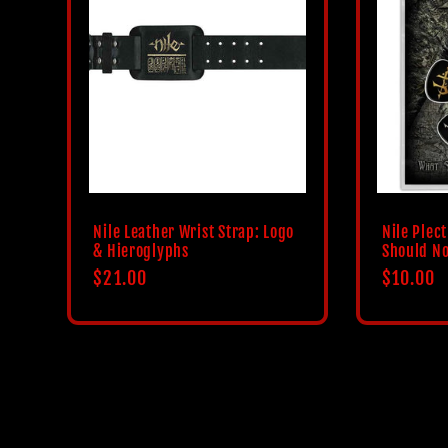
Nile Leather Wrist Strap: Logo
Nile Plec
& Hieroglyphs
Should No
Regular
$21.00
Regular
$10.00
price
price