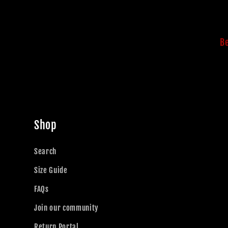
Be
Shop
Search
Size Guide
FAQs
Join our community
Return Portal