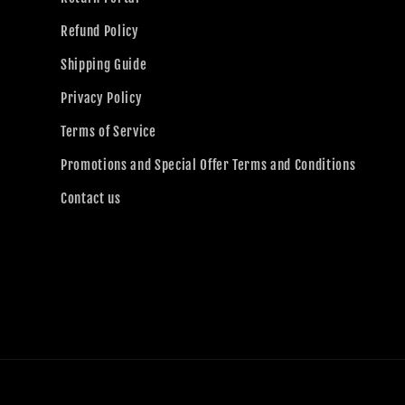
Refund Policy
Shipping Guide
Privacy Policy
Terms of Service
Promotions and Special Offer Terms and Conditions
Contact us