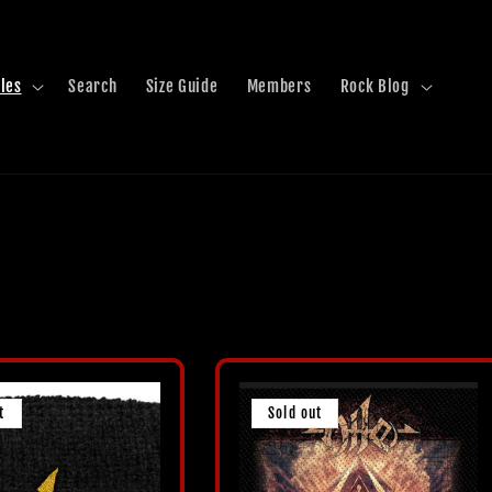
les
Search
Size Guide
Members
Rock Blog
t
Sold out