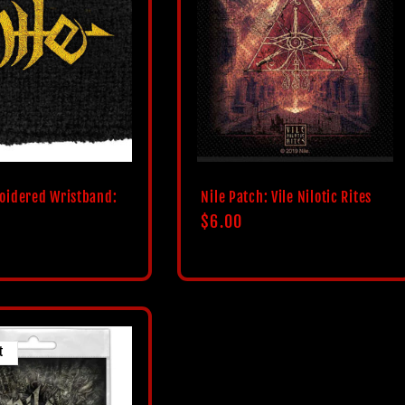
oidered Wristband:
Nile Patch: Vile Nilotic Rites
Regular
$6.00
price
t