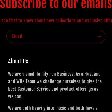
Subscribe to our email
 the first to know about new collections and exclusive offe
Email
About Us
We are a small family run Business. As a Husband
and Wife Team we challenge ourselves to give the
best Customer Service and product offerings as
we can.
We are both heavily into music and both have a