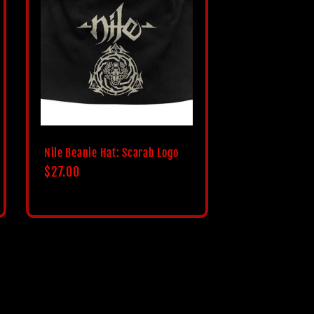
i
o
n
Nile Beanie Hat: Scarab Logo
Regular
$27.00
price