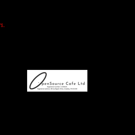
s
rs.