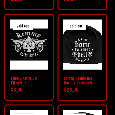
price
price
Sold out
Sold out
Lemmy Patch: 70
Lemmy Beanie Hat:
Kilmister
Born to Raise Hell
Regular
$6.00
Regular
$28.00
price
price