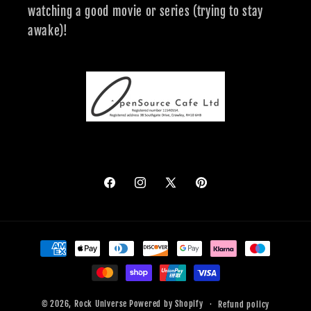
watching a good movie or series (trying to stay
awake)!
Facebook
Instagram
X
Pinterest
(Twitter)
Payment
methods
© 2026,
Rock Universe
Powered by Shopify
Refund policy