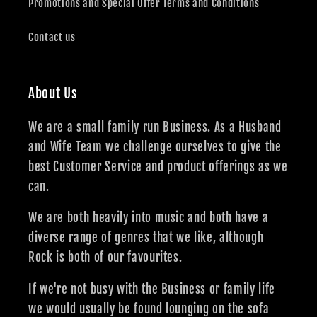
Promotions and Special Offer Terms and Conditions
Contact us
About Us
We are a small family run Business. As a Husband
and Wife Team we challenge ourselves to give the
best Customer Service and product offerings as we
can.
We are both heavily into music and both have a
diverse range of genres that we like, although
Rock is both of our favourites.
If we're not busy with the Business or family life
we would usually be found lounging on the sofa