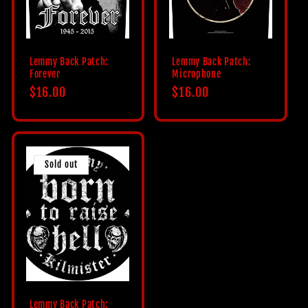
Lemmy Back Patch:
Lemmy Back Patch:
Forever
Microphone
Regular
$16.00
Regular
$16.00
price
price
Sold out
Lemmy Back Patch: