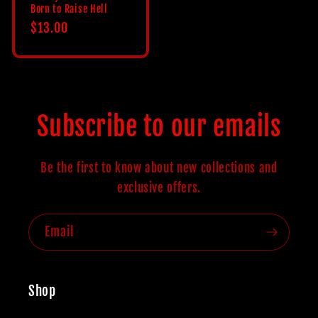
Born to Raise Hell
Regular
$13.00
price
Subscribe to our emails
Be the first to know about new collections and
exclusive offers.
Email
Shop