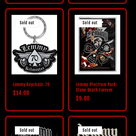
Sold out
Sold out
Lemmy Keychain: 70
Lemmy Plectrum Pack:
Stone Death Forever
Regular
$14.00
Regular
$9.00
price
price
Sold out
Sold out