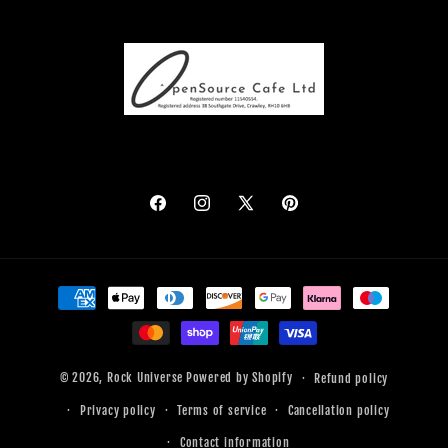
Facebook
Instagram
X
Pinterest
(Twitter)
Payment
methods
© 2026,
Rock Universe
Powered by Shopify
Refund policy
Privacy policy
Terms of service
Cancellation policy
Contact information