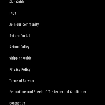
Size Guide
FAQs
Join our community
Return Portal
Refund Policy
Shipping Guide
Privacy Policy
Terms of Service
Promotions and Special Offer Terms and Conditions
Contact us