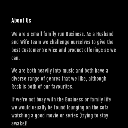
About Us
We are a small family run Business. As a Husband
and Wife Team we challenge ourselves to give the
best Customer Service and product offerings as we
can.
We are both heavily into music and both have a
diverse range of genres that we like, although
Rock is both of our favourites.
If we're not busy with the Business or family life
we would usually be found lounging on the sofa
watching a good movie or series (trying to stay
awake)!