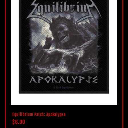
c
t
i
o
n
:
Equilibrium Patch: Apokalypse
Regular
$6.00