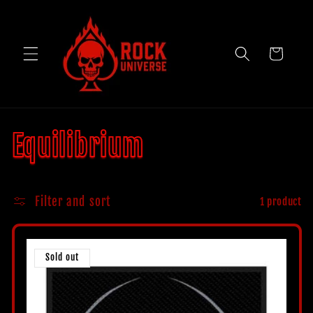
Skip to
content
Cart
C
Equilibrium
o
Filter and sort
1 product
l
l
Sold out
e