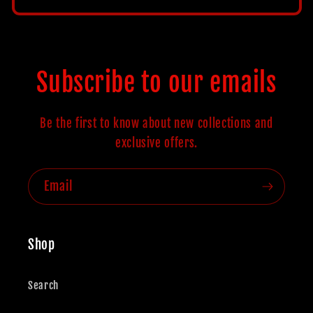
price
Subscribe to our emails
Be the first to know about new collections and
exclusive offers.
Email
Shop
Search