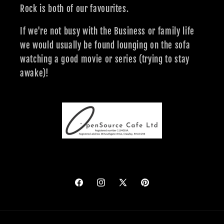
Rock is both of our favourites.
If we're not busy with the Business or family life
we would usually be found lounging on the sofa
watching a good movie or series (trying to stay
awake)!
Facebook
Instagram
X
Pinterest
(Twitter)