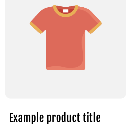
Example product title