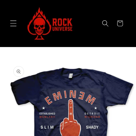
Skip to
content
Cart
Skip to
product
information