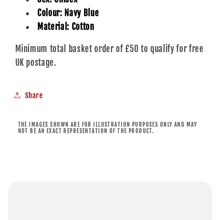
Colour: Navy Blue
Material: Cotton
Minimum total basket order of £50 to qualify for free
UK postage.
Share
THE IMAGES SHOWN ARE FOR ILLUSTRATION PURPOSES ONLY AND MAY
NOT BE AN EXACT REPRESENTATION OF THE PRODUCT.