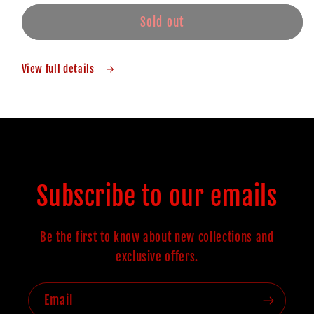
Sold out
View full details
Subscribe to our emails
Be the first to know about new collections and
exclusive offers.
Email