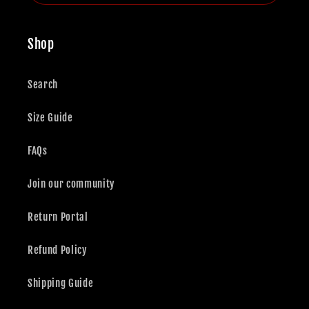
Shop
Search
Size Guide
FAQs
Join our community
Return Portal
Refund Policy
Shipping Guide