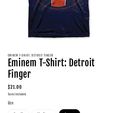
Open
media
1
EMINEM T-SHIRT: DETROIT FINGER
in
Eminem T-Shirt: Detroit
modal
Finger
Regular
$21.00
price
Taxes included.
Size