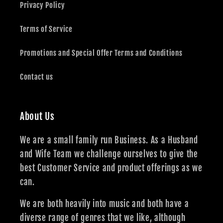
Privacy Policy
Terms of Service
Promotions and Special Offer Terms and Conditions
Contact us
About Us
We are a small family run Business. As a Husband
and Wife Team we challenge ourselves to give the
best Customer Service and product offerings as we
can.
We are both heavily into music and both have a
diverse range of genres that we like, although