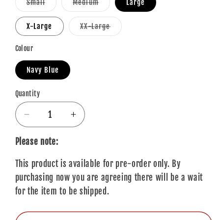
Variant
Variant
Small
Medium
Large
sold
sold
out
out
or
or
Variant
X-Large
XX-Large
unavailable
unavailable
sold
out
or
Colour
unavailable
Navy Blue
Quantity
Quantity
Decrease
Increase
quantity
quantity
for
for
Please note:
Eminem
Eminem
This product is available for pre-order only. By
T-
T-
Shirt:
Shirt:
purchasing now you are agreeing there will be a wait
Detroit
Detroit
for the item to be shipped.
Finger
Finger