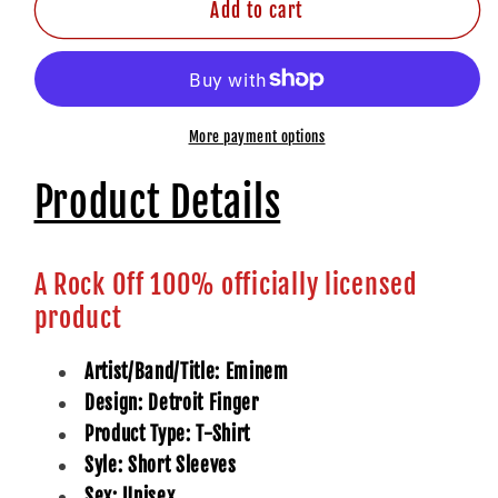
Add to cart
More payment options
Product Details
A Rock Off 100% officially licensed
product
Artist/Band/Title: Eminem
Design: Detroit Finger
Product Type: T-Shirt
Syle: Short Sleeves
Sex: Unisex