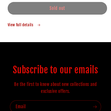
Sold out
View full details
Subscribe to our emails
Be the first to know about new collections and
exclusive offers.
Email