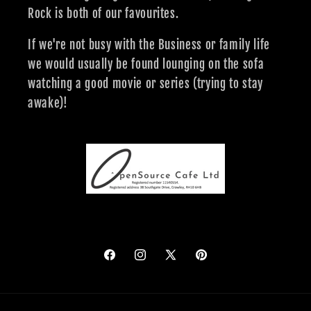
Rock is both of our favourites.
If we're not busy with the Business or family life
we would usually be found lounging on the sofa
watching a good movie or series (trying to stay
awake)!
Facebook
Instagram
X
Pinterest
(Twitter)