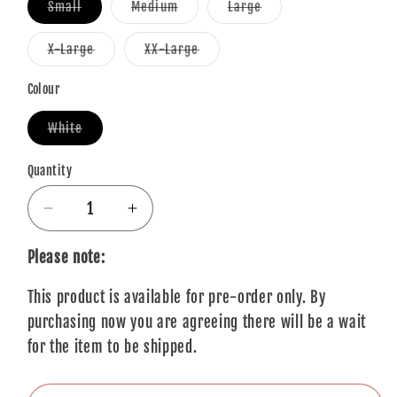
Variant
Variant
Variant
Small
Medium
Large
sold
sold
sold
out
out
out
or
or
or
Variant
Variant
X-Large
XX-Large
unavailable
unavailable
unavailable
sold
sold
out
out
or
or
Colour
unavailable
unavailable
Variant
White
sold
out
or
Quantity
Quantity
unavailable
Decrease
Increase
quantity
quantity
for
for
Please note:
George
George
This product is available for pre-order only. By
Harrison
Harrison
T-
T-
purchasing now you are agreeing there will be a wait
Shirt:
Shirt:
for the item to be shipped.
Water
Water
Colour
Colour