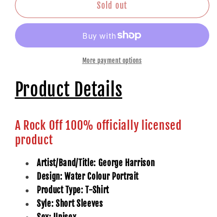
Portrait
Portrait
Sold out
More payment options
Product Details
A Rock Off 100% officially licensed
product
Artist/Band/Title: George Harrison
Design: Water Colour Portrait
Product Type: T-Shirt
Syle: Short Sleeves