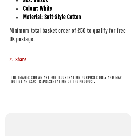
Sex: Unisex
Colour: White
Material: Soft-Style Cotton
Minimum total basket order of £50 to qualify for free
UK postage.
Share
THE IMAGES SHOWN ARE FOR ILLUSTRATION PURPOSES ONLY AND MAY
NOT BE AN EXACT REPRESENTATION OF THE PRODUCT.