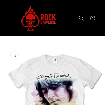
Skip to
content
Cart
Skip to
product
information