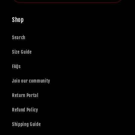
Shop
Search
Size Guide
FAQs
Join our community
Return Portal
Refund Policy
Shipping Guide