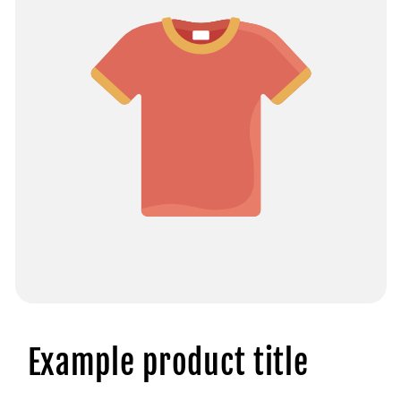
Example product title