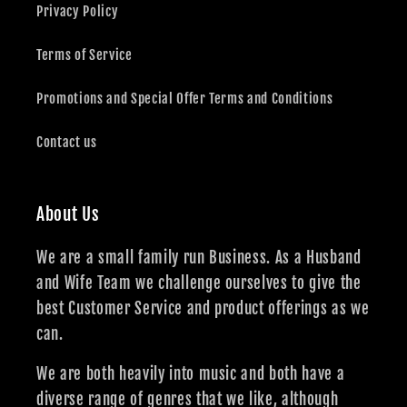
Privacy Policy
Terms of Service
Promotions and Special Offer Terms and Conditions
Contact us
About Us
We are a small family run Business. As a Husband
and Wife Team we challenge ourselves to give the
best Customer Service and product offerings as we
can.
We are both heavily into music and both have a
diverse range of genres that we like, although