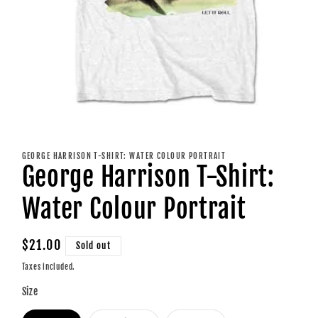
Open
media
1
GEORGE HARRISON T-SHIRT: WATER COLOUR PORTRAIT
in
George Harrison T-Shirt:
modal
Water Colour Portrait
Regular
$21.00
Sold out
price
Taxes included.
Size