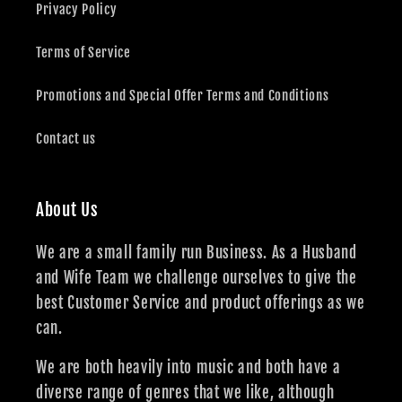
Privacy Policy
Terms of Service
Promotions and Special Offer Terms and Conditions
Contact us
About Us
We are a small family run Business. As a Husband
and Wife Team we challenge ourselves to give the
best Customer Service and product offerings as we
can.
We are both heavily into music and both have a
diverse range of genres that we like, although