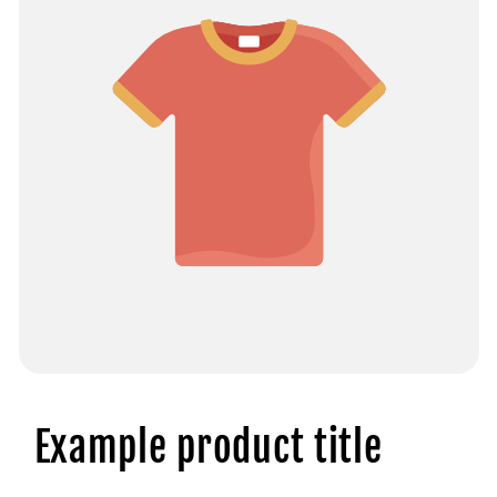
Example product title