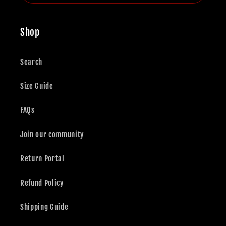
Shop
Search
Size Guide
FAQs
Join our community
Return Portal
Refund Policy
Shipping Guide