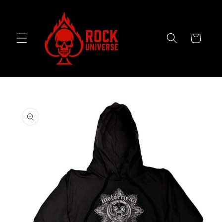
Skip to
content
Cart
Skip to
product
information