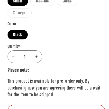
Variant
Variant
Small
Medium
Large
sold
sold
out
out
or
or
Variant
X-Large
unavailable
unavailable
sold
out
or
Colour
unavailable
Black
Quantity
Quantity
Decrease
Increase
quantity
quantity
for
for
Please note:
Motorhead
Motorhead
This product is available for pre-order only. By
Ladies
Ladies
Pullover
Pullover
purchasing now you are agreeing there will be a wait
Hoodie:
Hoodie:
for the item to be shipped.
Pig
Pig
Badge
Badge