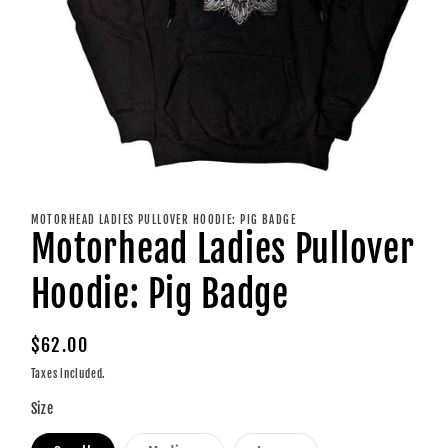
Open
media
1
MOTORHEAD LADIES PULLOVER HOODIE: PIG BADGE
in
Motorhead Ladies Pullover
modal
Hoodie: Pig Badge
Regular
$62.00
price
Taxes included.
Size