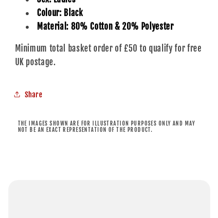
Colour: Black
Material: 80% Cotton & 20% Polyester
Minimum total basket order of £50 to qualify for free
UK postage.
Share
THE IMAGES SHOWN ARE FOR ILLUSTRATION PURPOSES ONLY AND MAY
NOT BE AN EXACT REPRESENTATION OF THE PRODUCT.