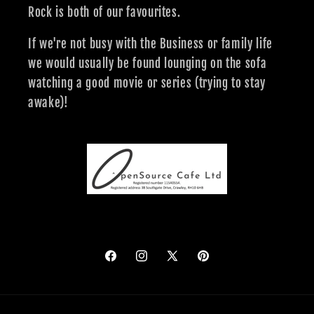
Rock is both of our favourites.
If we're not busy with the Business or family life
we would usually be found lounging on the sofa
watching a good movie or series (trying to stay
awake)!
Facebook
Instagram
X
Pinterest
(Twitter)