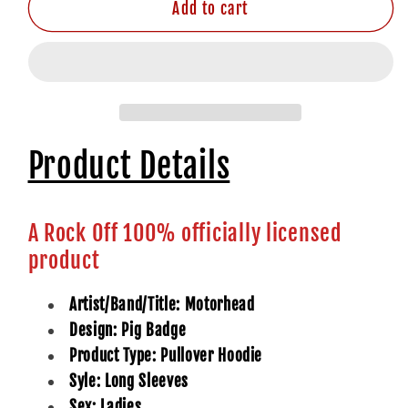
Add to cart
Product Details
A Rock Off 100% officially licensed
product
Artist/Band/Title: Motorhead
Design: Pig Badge
Product Type: Pullover Hoodie
Syle: Long Sleeves
Sex: Ladies