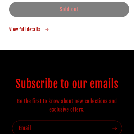
Sold out
View full details
Subscribe to our emails
Be the first to know about new collections and
exclusive offers.
Email