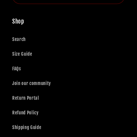
Shop
Search
Size Guide
FAQs
Join our community
Return Portal
Refund Policy
Shipping Guide