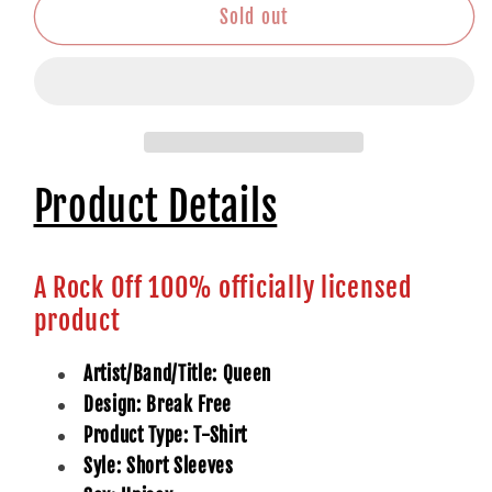
Sold out
Product Details
A Rock Off 100% officially licensed
product
Artist/Band/Title: Queen
Design: Break Free
Product Type: T-Shirt
Syle: Short Sleeves