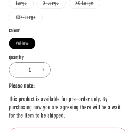
or
or
or
Variant
Variant
Variant
Large
X-Large
XX-Large
unavailable
unavailable
unavailable
sold
sold
sold
out
out
out
or
or
or
Variant
XXX-Large
unavailable
unavailable
unavailable
sold
out
or
Colour
unavailable
Variant
Yellow
sold
out
or
Quantity
Quantity
unavailable
Decrease
Increase
quantity
quantity
for
for
Please note:
Queen
Queen
This product is available for pre-order only. By
T-
T-
Shirt:
Shirt:
purchasing now you are agreeing there will be a wait
Break
Break
for the item to be shipped.
Free
Free