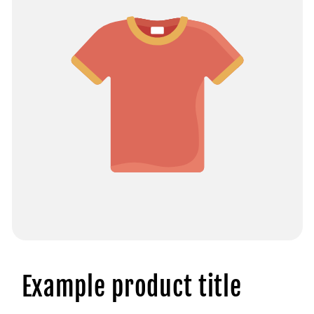
Example product title