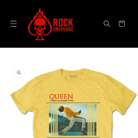
Skip to
content
Cart
Skip to
product
information