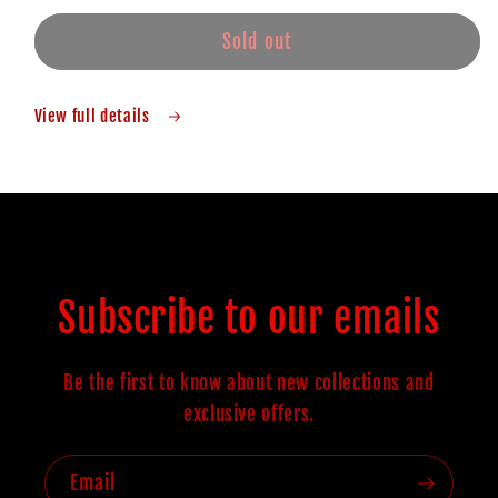
Sold out
View full details
Subscribe to our emails
Be the first to know about new collections and
exclusive offers.
Email