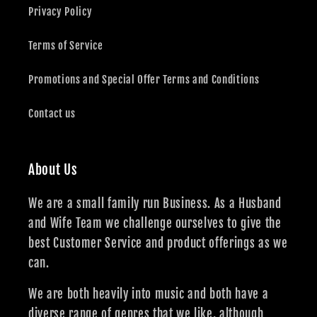
Privacy Policy
Terms of Service
Promotions and Special Offer Terms and Conditions
Contact us
About Us
We are a small family run Business. As a Husband
and Wife Team we challenge ourselves to give the
best Customer Service and product offerings as we
can.
We are both heavily into music and both have a
diverse range of genres that we like, although