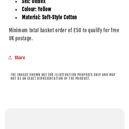
Sex: Unisex
Colour: Yellow
Material: Soft-Style Cotton
Minimum total basket order of £50 to qualify for free
UK postage.
Share
THE IMAGES SHOWN ARE FOR ILLUSTRATION PURPOSES ONLY AND MAY
NOT BE AN EXACT REPRESENTATION OF THE PRODUCT.