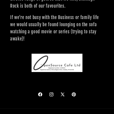
Rock is both of our favourites.
If we're not busy with the Business or family life
we would usually be found lounging on the sofa
watching a good movie or series (trying to stay
awake)!
Facebook
Instagram
X
Pinterest
(Twitter)