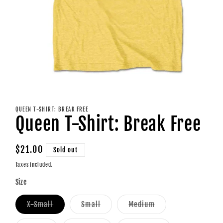
Open
media
1
QUEEN T-SHIRT: BREAK FREE
in
Queen T-Shirt: Break Free
modal
Regular
$21.00
Sold out
price
Taxes included.
Size
Variant
Variant
Variant
X-Small
Small
Medium
sold
sold
sold
out
out
out