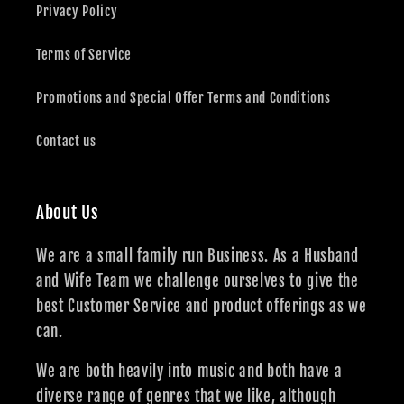
Privacy Policy
Terms of Service
Promotions and Special Offer Terms and Conditions
Contact us
About Us
We are a small family run Business. As a Husband
and Wife Team we challenge ourselves to give the
best Customer Service and product offerings as we
can.
We are both heavily into music and both have a
diverse range of genres that we like, although