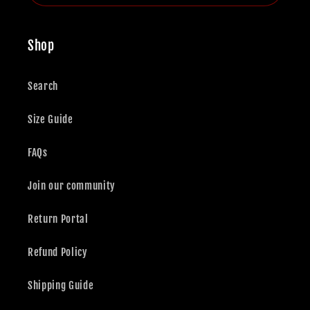
Shop
Search
Size Guide
FAQs
Join our community
Return Portal
Refund Policy
Shipping Guide