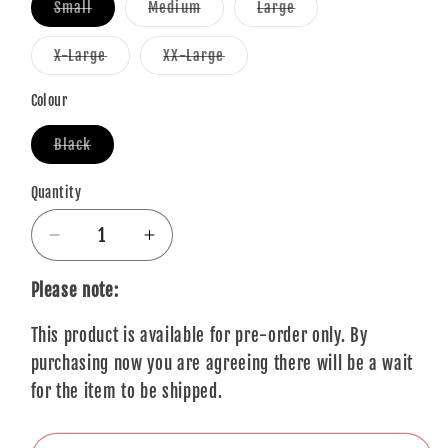
Variant
Variant
Variant
Small
Medium
Large
sold
sold
sold
out
out
out
or
or
or
Variant
Variant
X-Large
XX-Large
unavailable
unavailable
unavailable
sold
sold
out
out
or
or
Colour
unavailable
unavailable
Variant
Black
sold
out
or
Quantity
Quantity
unavailable
Decrease
Increase
quantity
quantity
for
for
Please note:
Queens
Queens
This product is available for pre-order only. By
Of
Of
The
The
purchasing now you are agreeing there will be a wait
Stone
Stone
for the item to be shipped.
Age
Age
T-
T-