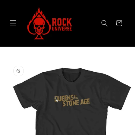
Skip to
content
Cart
Skip to
product
information