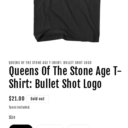
Open
media
1
QUEENS OF THE STONE AGE T-SHIRT: BULLET SHOT LOGO
in
Queens Of The Stone Age T-
modal
Shirt: Bullet Shot Logo
Regular
$21.00
Sold out
price
Taxes included.
Size