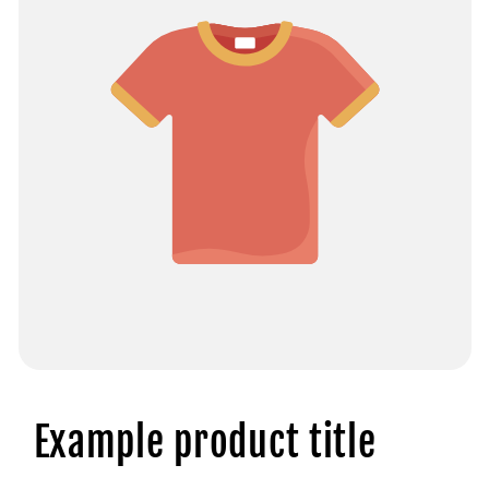
Example product title