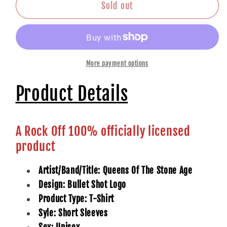
Shirt:
Shirt:
Sold out
Bullet
Bullet
Shot
Shot
Logo
Logo
More payment options
Product Details
A Rock Off 100% officially licensed
product
Artist/Band/Title: Queens Of The Stone Age
Design: Bullet Shot Logo
Product Type: T-Shirt
Syle: Short Sleeves