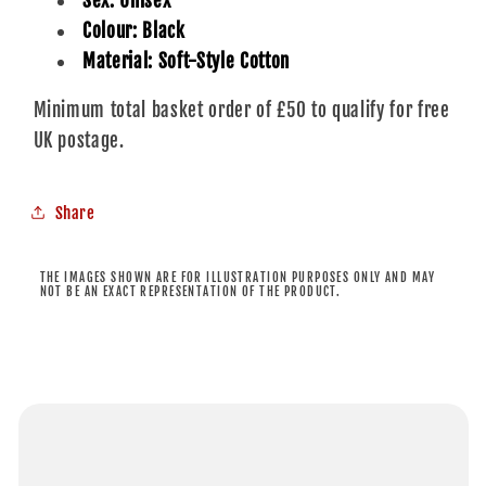
Sex: Unisex
Colour: Black
Material: Soft-Style Cotton
Minimum total basket order of £50 to qualify for free
UK postage.
Share
THE IMAGES SHOWN ARE FOR ILLUSTRATION PURPOSES ONLY AND MAY
NOT BE AN EXACT REPRESENTATION OF THE PRODUCT.