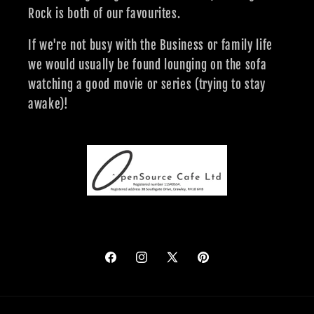
Rock is both of our favourites.
If we're not busy with the Business or family life
we would usually be found lounging on the sofa
watching a good movie or series (trying to stay
awake)!
Facebook
Instagram
X
Pinterest
(Twitter)