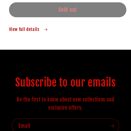
Sold out
View full details
Subscribe to our emails
Be the first to know about new collections and
exclusive offers.
Email