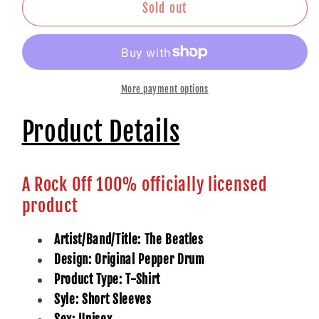
Drum
Drum
Sold out
More payment options
Product Details
A Rock Off 100% officially licensed
product
Artist/Band/Title: The Beatles
Design: Original Pepper Drum
Product Type: T-Shirt
Syle: Short Sleeves