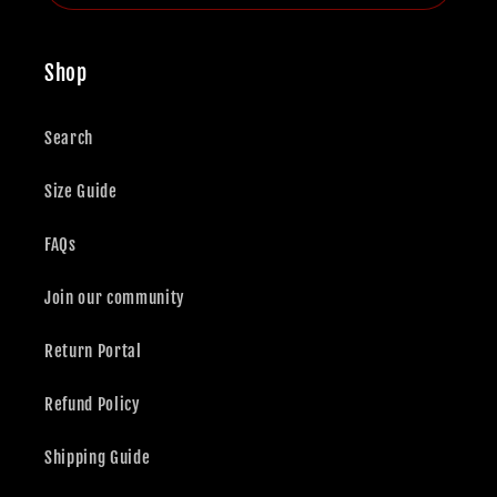
Shop
Search
Size Guide
FAQs
Join our community
Return Portal
Refund Policy
Shipping Guide