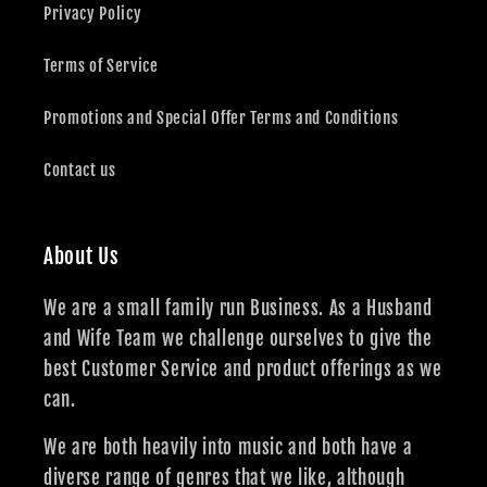
Privacy Policy
Terms of Service
Promotions and Special Offer Terms and Conditions
Contact us
About Us
We are a small family run Business. As a Husband
and Wife Team we challenge ourselves to give the
best Customer Service and product offerings as we
can.
We are both heavily into music and both have a
diverse range of genres that we like, although