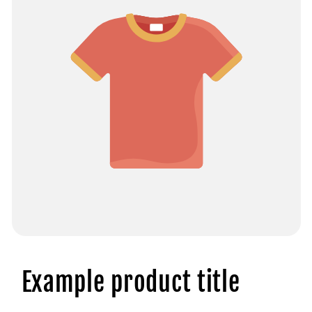
Example product title