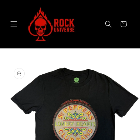
Skip to
content
Cart
Skip to
product
information