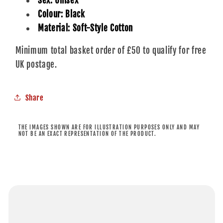
Sex: Unisex
Colour: Black
Material: Soft-Style Cotton
Minimum total basket order of £50 to qualify for free
UK postage.
Share
THE IMAGES SHOWN ARE FOR ILLUSTRATION PURPOSES ONLY AND MAY
NOT BE AN EXACT REPRESENTATION OF THE PRODUCT.