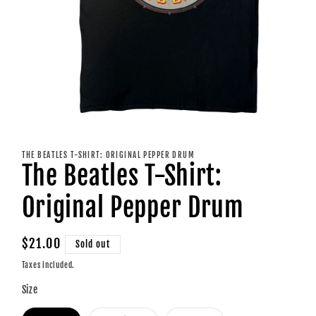
Open
media
1
THE BEATLES T-SHIRT: ORIGINAL PEPPER DRUM
in
The Beatles T-Shirt:
modal
Original Pepper Drum
Regular
$21.00
Sold out
price
Taxes included.
Size