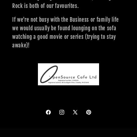
Rock is both of our favourites.
If we're not busy with the Business or family life
we would usually be found lounging on the sofa
watching a good movie or series (trying to stay
awake)!
Facebook
Instagram
X
Pinterest
(Twitter)