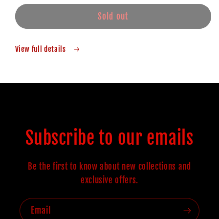
Sold out
View full details
Subscribe to our emails
Be the first to know about new collections and
exclusive offers.
Email