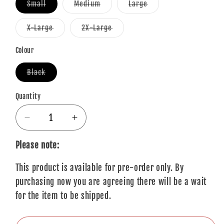
Variant
Variant
Variant
Small
Medium
Large
sold
sold
sold
out
out
out
or
or
or
Variant
Variant
X-Large
2X-Large
unavailable
unavailable
unavailable
sold
sold
out
out
or
or
Colour
unavailable
unavailable
Variant
Black
sold
out
or
Quantity
Quantity
unavailable
Decrease
Increase
quantity
quantity
for
for
Please note:
The
The
This product is available for pre-order only. By
Beatles
Beatles
T-
T-
purchasing now you are agreeing there will be a wait
Shirt:
Shirt:
for the item to be shipped.
Original
Original
Pepper
Pepper