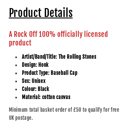
Product Details
A Rock Off 100% officially licensed
product
Artist/Band/Title: The Rolling Stones
Design: Honk
Product Type: Baseball Cap
Sex: Unisex
Colour: Black
Material: cotton canvas
Minimum total basket order of £50 to qualify for free
UK postage.