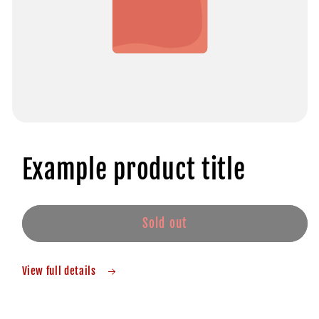
Example product title
Sold out
View full details