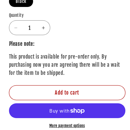
Black
Quantity
Quantity
Decrease
Increase
quantity
quantity
for
for
Please note:
The
The
This product is available for pre-order only. By
Rolling
Rolling
Stones
Stones
purchasing now you are agreeing there will be a wait
Baseball
Baseball
for the item to be shipped.
Cap:
Cap:
Honk
Honk
Add to cart
More payment options