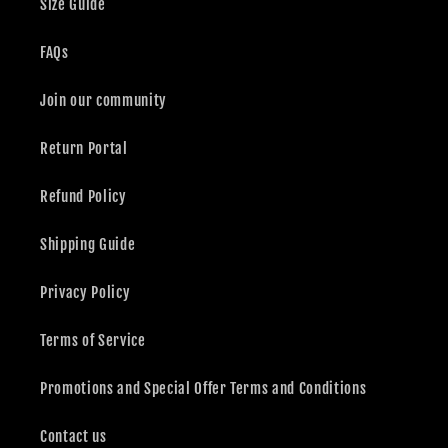
Size Guide
FAQs
Join our community
Return Portal
Refund Policy
Shipping Guide
Privacy Policy
Terms of Service
Promotions and Special Offer Terms and Conditions
Contact us