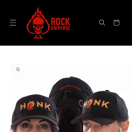
Skip to
content
Cart
Skip to
product
information