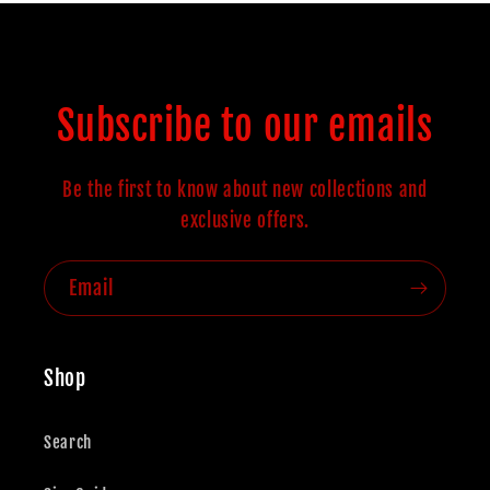
Subscribe to our emails
Be the first to know about new collections and
exclusive offers.
Email
Shop
Search