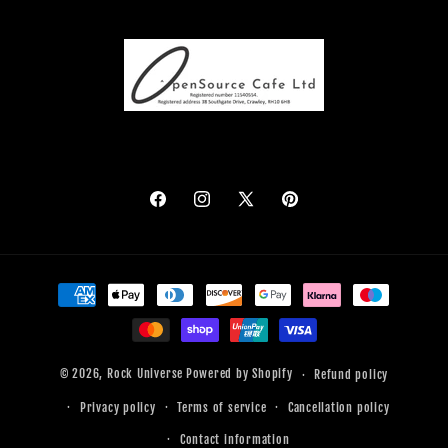
Facebook
Instagram
X
Pinterest
(Twitter)
Payment
methods
© 2026,
Rock Universe
Powered by Shopify
Refund policy
Privacy policy
Terms of service
Cancellation policy
Contact information