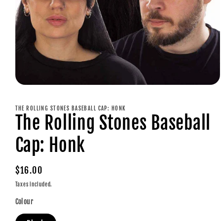
Open
media
1
THE ROLLING STONES BASEBALL CAP: HONK
in
The Rolling Stones Baseball
modal
Cap: Honk
Regular
$16.00
price
Taxes included.
Colour