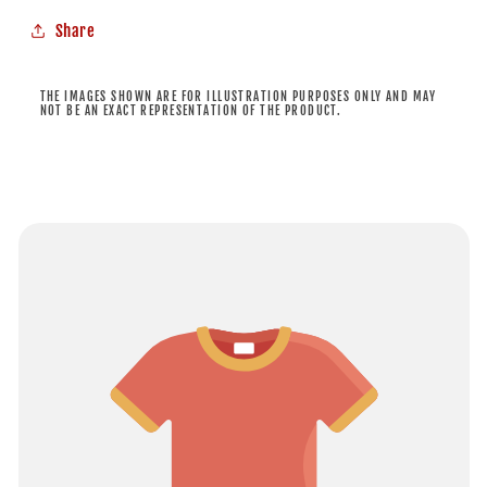
Share
THE IMAGES SHOWN ARE FOR ILLUSTRATION PURPOSES ONLY AND MAY
NOT BE AN EXACT REPRESENTATION OF THE PRODUCT.