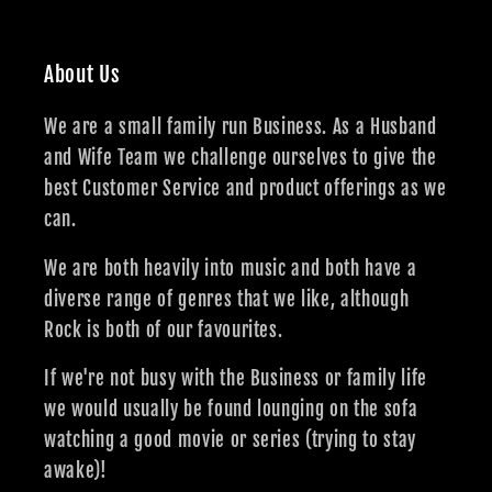
About Us
We are a small family run Business. As a Husband
and Wife Team we challenge ourselves to give the
best Customer Service and product offerings as we
can.
We are both heavily into music and both have a
diverse range of genres that we like, although
Rock is both of our favourites.
If we're not busy with the Business or family life
we would usually be found lounging on the sofa
watching a good movie or series (trying to stay
awake)!