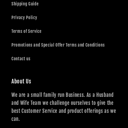
Shipping Guide
Privacy Policy
Terms of Service
Promotions and Special Offer Terms and Conditions
Contact us
About Us
We are a small family run Business. As a Husband
and Wife Team we challenge ourselves to give the
best Customer Service and product offerings as we
can.