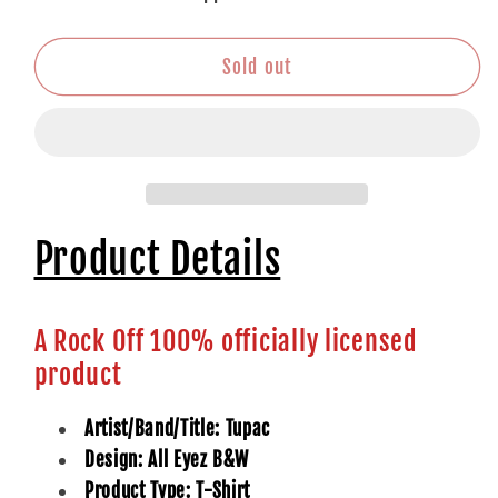
All
All
Eyez
Eyez
B&amp;W
B&amp;W
Sold out
Product Details
A Rock Off 100% officially licensed
product
Artist/Band/Title: Tupac
Design: All Eyez B&W
Product Type: T-Shirt