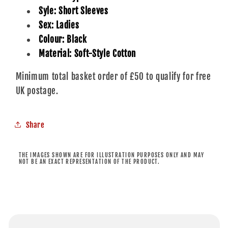
Syle: Short Sleeves
Sex: Ladies
Colour: Black
Material: Soft-Style Cotton
Minimum total basket order of £50 to qualify for free
UK postage.
Share
THE IMAGES SHOWN ARE FOR ILLUSTRATION PURPOSES ONLY AND MAY
NOT BE AN EXACT REPRESENTATION OF THE PRODUCT.