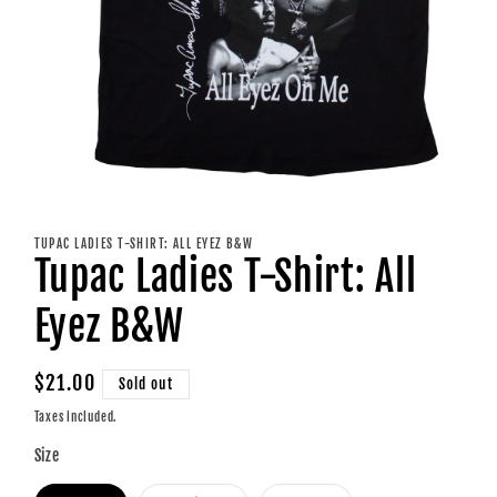
Open
media
1
TUPAC LADIES T-SHIRT: ALL EYEZ B&W
in
Tupac Ladies T-Shirt: All
modal
Eyez B&W
Regular
$21.00
Sold out
price
Taxes included.
Size