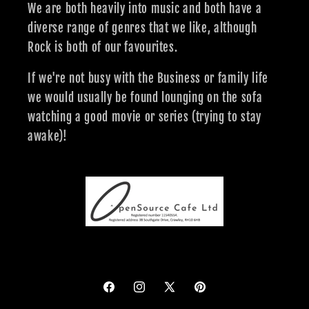
We are both heavily into music and both have a
diverse range of genres that we like, although
Rock is both of our favourites.
If we're not busy with the Business or family life
we would usually be found lounging on the sofa
watching a good movie or series (trying to stay
awake)!
Facebook
Instagram
X
Pinterest