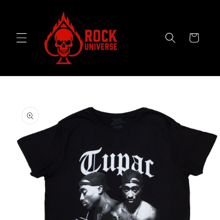
Skip to
content
Cart
Skip to
product
information