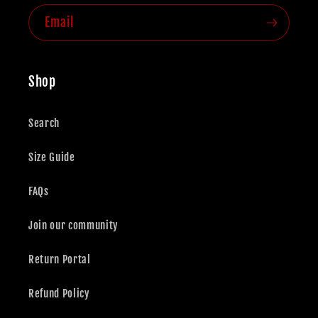
Email
Shop
Search
Size Guide
FAQs
Join our community
Return Portal
Refund Policy