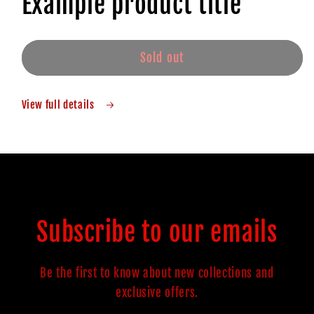
Example product title
Sold out
View full details
Subscribe to our emails
Be the first to know about new collections and
exclusive offers.