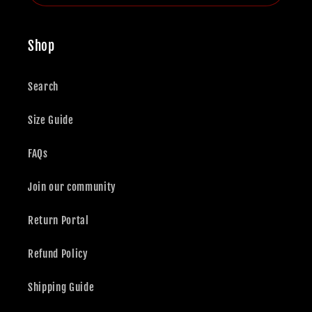
Shop
Search
Size Guide
FAQs
Join our community
Return Portal
Refund Policy
Shipping Guide