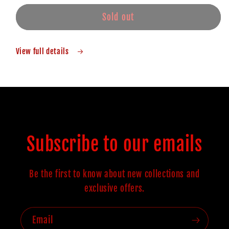
Sold out
View full details
Subscribe to our emails
Be the first to know about new collections and
exclusive offers.
Email