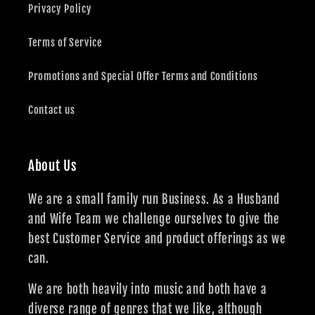
Privacy Policy
Terms of Service
Promotions and Special Offer Terms and Conditions
Contact us
About Us
We are a small family run Business. As a Husband
and Wife Team we challenge ourselves to give the
best Customer Service and product offerings as we
can.
We are both heavily into music and both have a
diverse range of genres that we like, although