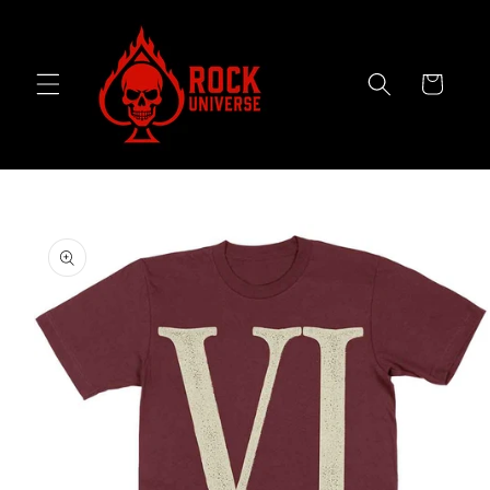
Skip to
content
Cart
Skip to
product
information