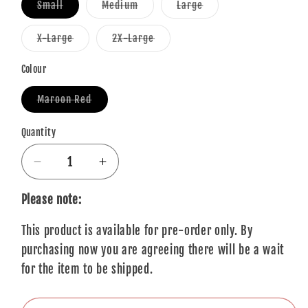
Variant
Variant
Variant
Small
Medium
Large
sold
sold
sold
out
out
out
or
or
or
Variant
Variant
X-Large
2X-Large
unavailable
unavailable
unavailable
sold
sold
out
out
or
or
Colour
unavailable
unavailable
Variant
Maroon Red
sold
out
or
Quantity
Quantity
unavailable
Decrease
Increase
quantity
quantity
for
for
Please note:
You
You
This product is available for pre-order only. By
Me
Me
At
At
purchasing now you are agreeing there will be a wait
Six
Six
for the item to be shipped.
T-
T-
Shirt:
Shirt: