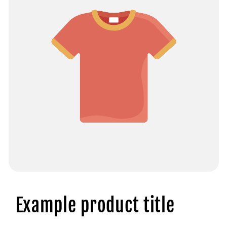
Example product title