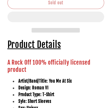
Roman
Roman
Sold out
VI
VI
Product Details
A Rock Off 100% officially licensed
product
Artist/Band/Title: You Me At Six
Design: Roman VI
Product Type: T-Shirt
Syle: Short Sleeves