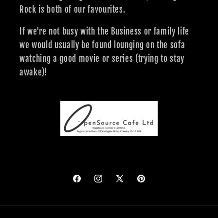
Rock is both of our favourites.
If we're not busy with the Business or family life
we would usually be found lounging on the sofa
watching a good movie or series (trying to stay
awake)!
Facebook
Instagram
X
Pinterest
(Twitter)