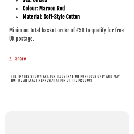
Sex: Unisex
Colour: Maroon Red
Material: Soft-Style Cotton
Minimum total basket order of £50 to qualify for free
UK postage.
Share
THE IMAGES SHOWN ARE FOR ILLUSTRATION PURPOSES ONLY AND MAY
NOT BE AN EXACT REPRESENTATION OF THE PRODUCT.