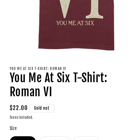
Open
media
1
YOU ME AT SIX T-SHIRT: ROMAN VI
in
You Me At Six T-Shirt:
modal
Roman VI
Regular
$22.00
Sold out
price
Taxes included.
Size